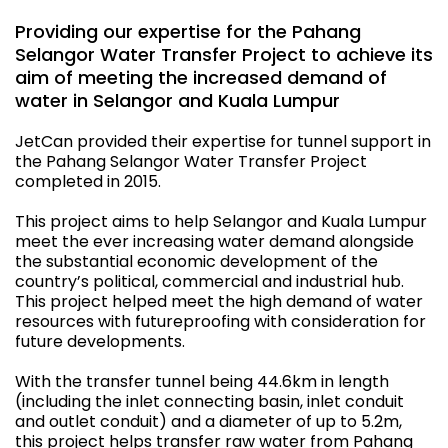
Providing our expertise for the Pahang
Selangor Water Transfer Project to achieve its
aim of meeting the increased demand of
water in Selangor and Kuala Lumpur
JetCan provided their expertise for tunnel support in
the Pahang Selangor Water Transfer Project
completed in 2015.
This project aims to help Selangor and Kuala Lumpur
meet the ever increasing water demand alongside
the substantial economic development of the
country’s political, commercial and industrial hub.
This project helped meet the high demand of water
resources with futureproofing with consideration for
future developments.
With the transfer tunnel being 44.6km in length
(including the inlet connecting basin, inlet conduit
and outlet conduit) and a diameter of up to 5.2m,
this project helps transfer raw water from Pahang