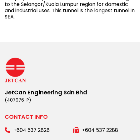
to the Selangor/Kuala Lumpur region for domestic
and industrial uses. This tunnel is the longest tunnel in
SEA.
JetCan Engineering Sdn Bhd
(407976-P)
CONTACT INFO
+604 537 2828
+604 537 2288