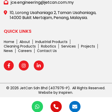
jce.engineering@jetcan.com.my
10, Lorong Usahaniaga 2,
Taman Usahaniaga,
14000 Bukit Mertajam,
Penang,
Malaysia.
QUICK LINKS
Home
About
Industrial Products
Cleaning Products
Robotics
Services
Projects
News
Careers
Contact Us
© 2026 JetCan Sdn Bhd
(407976-P).
All Rights Reserved.
Website by
Inspiren
.