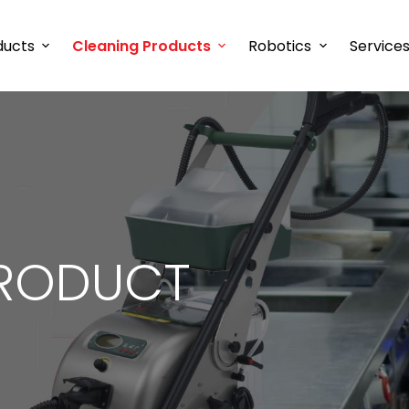
ducts
Cleaning Products
Robotics
Service
RODUCT