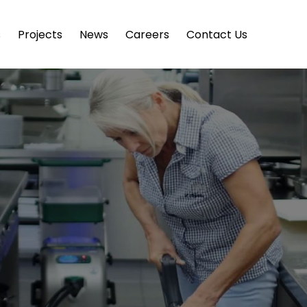
s
Projects
News
Careers
Contact Us