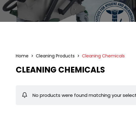
Home
Cleaning Products
Cleaning Chemicals
CLEANING CHEMICALS
No products were found matching your select