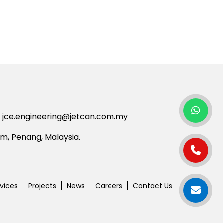
jce.engineering@jetcan.com.my
am,
Penang,
Malaysia.
vices
Projects
News
Careers
Contact Us