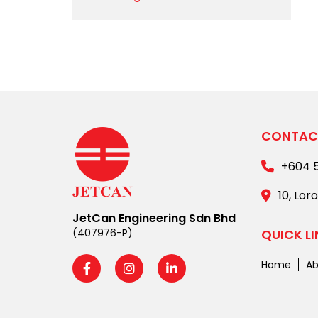
CONTAC
+604 
10, Lor
JetCan Engineering Sdn Bhd
(407976-P)
QUICK L
Home
Ab