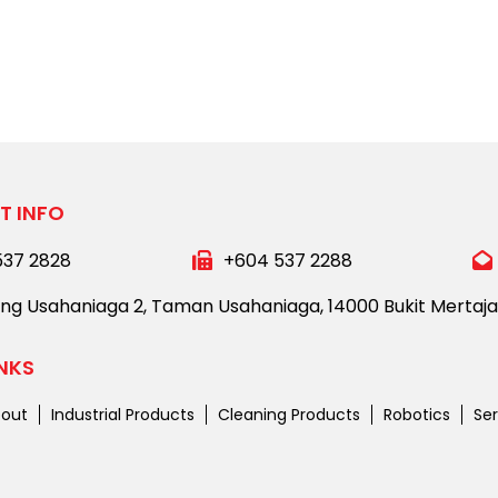
T INFO
537 2828
+604 537 2288
ong Usahaniaga 2,
Taman Usahaniaga,
14000 Bukit Mertaj
INKS
out
Industrial Products
Cleaning Products
Robotics
Ser