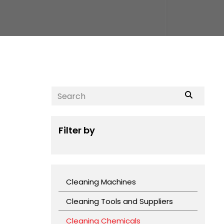
Filter by
Cleaning Machines
Cleaning Tools and Suppliers
Cleaning Chemicals