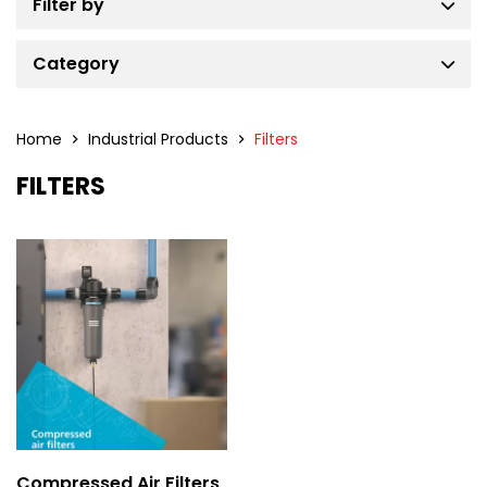
Filter by
Category
Air Compressors
Air Dryers
Home
Industrial Products
Filters
Filters
FILTERS
Air Treatment Solutions
Industrial Gas Generators
Power Generators
Portable Air Compressors
Tower Lights
Compressed Air Filters