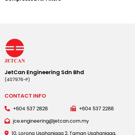
JetCan Engineering Sdn Bhd
(407976-P)
CONTACT INFO
+604 537 2828
+604 537 2288
jce.engineering@jetcan.com.my
10, Lorong Usahaniaga 2,
Taman Usahaniaga,