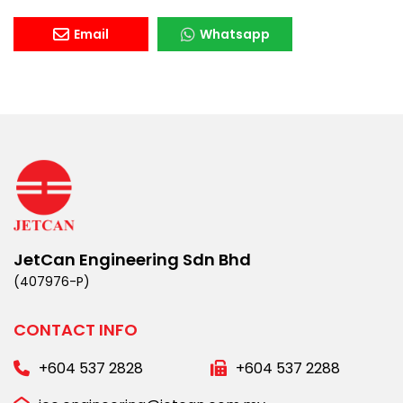
Email
Whatsapp
JetCan Engineering Sdn Bhd
(407976-P)
CONTACT INFO
+604 537 2828
+604 537 2288