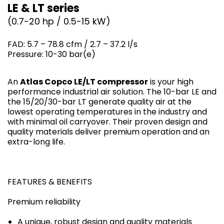
LE & LT series
(0.7-20 hp / 0.5-15 kW)
FAD: 5.7 – 78.8 cfm / 2.7 – 37.2 l/s
Pressure: 10-30 bar(e)
An
Atlas Copco LE/LT compressor
is your high
performance industrial air solution. The 10-bar LE and
the 15/20/30-bar LT generate quality air at the
lowest operating temperatures in the industry and
with minimal oil carryover. Their proven design and
quality materials deliver premium operation and an
extra-long life.
FEATURES & BENEFITS
Premium reliability
A unique, robust design and quality materials