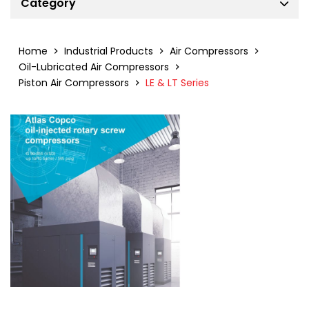
Category
Air Compressors
Air Dryers
Home
Industrial Products
Air Compressors
Filters
Oil-Lubricated Air Compressors
Piston Air Compressors
LE & LT Series
Air Treatment Solutions
Industrial Gas Generators
Power Generators
Portable Air Compressors
Tower Lights