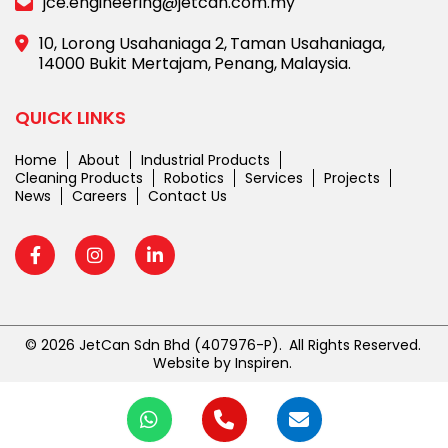
jce.engineering@jetcan.com.my
10, Lorong Usahaniaga 2,
Taman Usahaniaga,
14000 Bukit Mertajam,
Penang,
Malaysia.
QUICK LINKS
Home
About
Industrial Products
Cleaning Products
Robotics
Services
Projects
News
Careers
Contact Us
© 2026 JetCan Sdn Bhd
(407976-P).
All Rights Reserved.
Website by
Inspiren
.