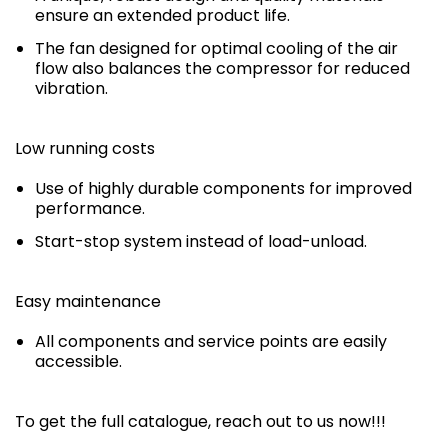
ensure an extended product life.
The fan designed for optimal cooling of the air
flow also balances the compressor for reduced
vibration.
Low running costs
Use of highly durable components for improved
performance.
Start-stop system instead of load-unload.
Easy maintenance
All components and service points are easily
accessible.
To get the full catalogue, reach out to us now!!!