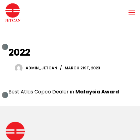
S
k
i
p
t
o
c
2022
o
n
t
e
ADMIN_JETCAN
MARCH 21ST, 2023
n
t
Best Atlas Copco Dealer in
Malaysia Award