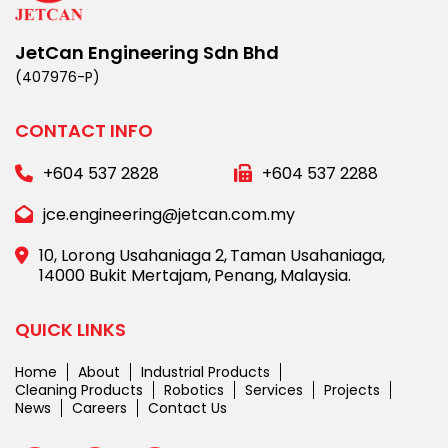
JetCan Engineering Sdn Bhd
(407976-P)
CONTACT INFO
+604 537 2828
+604 537 2288
jce.engineering@jetcan.com.my
10, Lorong Usahaniaga 2,
Taman Usahaniaga,
14000 Bukit Mertajam,
Penang,
Malaysia.
QUICK LINKS
Home
About
Industrial Products
Cleaning Products
Robotics
Services
Projects
News
Careers
Contact Us