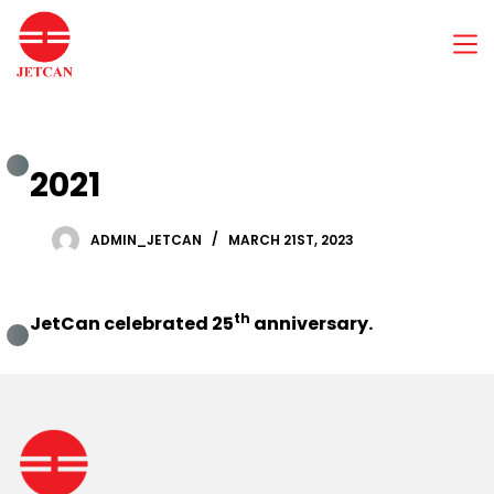
S
k
i
p
t
o
c
2021
o
n
t
e
ADMIN_JETCAN
MARCH 21ST, 2023
n
t
th
JetCan celebrated 25
anniversary.