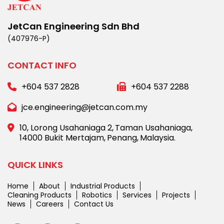
JetCan Engineering Sdn Bhd
(407976-P)
CONTACT INFO
+604 537 2828
+604 537 2288
jce.engineering@jetcan.com.my
10, Lorong Usahaniaga 2,
Taman Usahaniaga,
14000 Bukit Mertajam,
Penang,
Malaysia.
QUICK LINKS
Home
About
Industrial Products
Cleaning Products
Robotics
Services
Projects
News
Careers
Contact Us